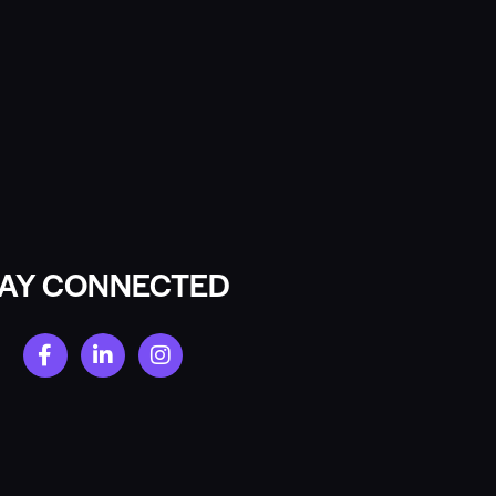
TAY CONNECTED