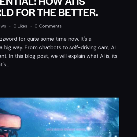
NTIAL: HOW AI IS
D FOR THE BETTER.
ews
0
Likes
0
Comments
buzzword for quite some time now. It's a
a big way. From chatbots to self-driving cars, AI
t. In this blog post, we will explain what AI is, its
t's…