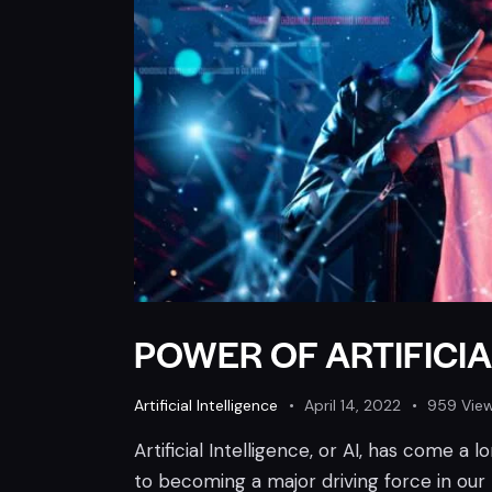
POWER OF ARTIFICIA
Artificial Intelligence
April 14, 2022
959
Vie
Artificial Intelligence, or AI, has come a 
to becoming a major driving force in our li