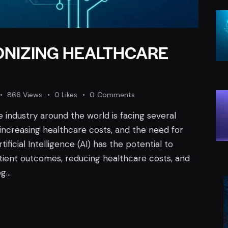
IONIZING HEALTHCARE
866
Views
0
Likes
0
Comments
 industry around the world is facing several
 increasing healthcare costs, and the need for
ificial Intelligence (AI) has the potential to
tient outcomes, reducing healthcare costs, and
og…