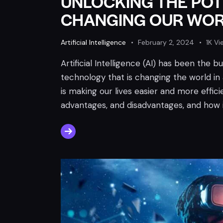
UNLOCKING THE POTE
CHANGING OUR WORL
Artificial Intelligence
February 2, 2024
1K
Vi
Artificial Intelligence (AI) has been the 
technology that is changing the world in 
is making our lives easier and more efficien
advantages, and disadvantages, and how i