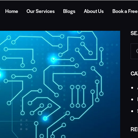
Home
Our Services
Blogs
About Us
Book a Free
SE
CA
RE