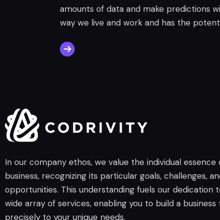
amounts of data and make predictions wit
way we live and work and has the potenti
In our company ethos, we value the individual essence
business, recognizing its particular goals, challenges, a
opportunities. This understanding fuels our dedication t
wide array of services, enabling you to build a business 
precisely to your unique needs.