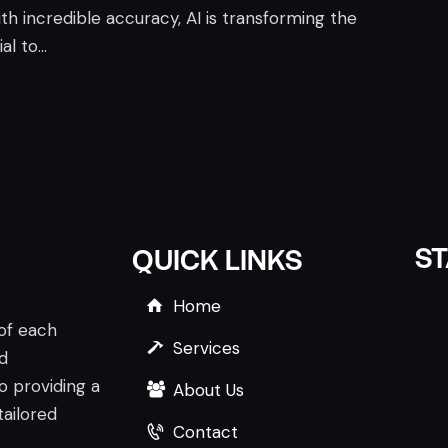
h incredible accuracy, AI is transforming the
al to…
S
QUICK LINKS
Home
 of each
Services
nd
o providing a
About Us
tailored
Contact