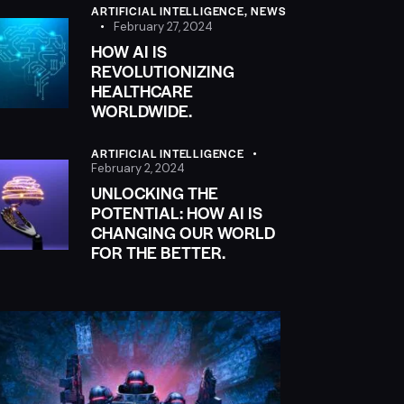
ARTIFICIAL INTELLIGENCE,
NEWS
February 27, 2024
HOW AI IS
REVOLUTIONIZING
HEALTHCARE
WORLDWIDE.
ARTIFICIAL INTELLIGENCE
February 2, 2024
UNLOCKING THE
POTENTIAL: HOW AI IS
CHANGING OUR WORLD
FOR THE BETTER.