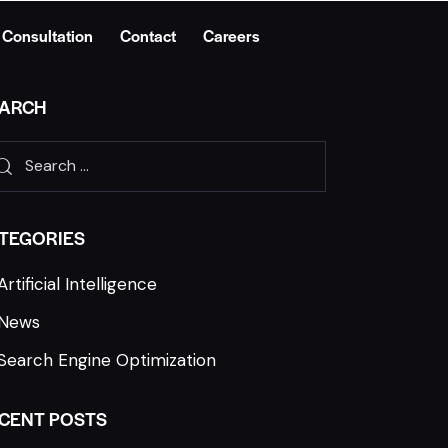
 Consultation
Contact
Careers
ARCH
TEGORIES
Artificial Intelligence
News
Search Engine Optimization
CENT POSTS