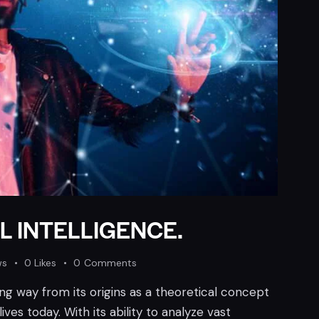
L INTELLIGENCE.
ws
0
Likes
0
Comments
long way from its origins as a theoretical concept
ves today. With its ability to analyze vast