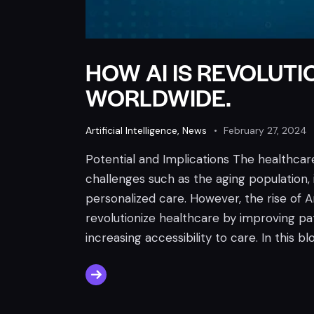
HOW AI IS REVOLUT
WORLDWIDE.
Artificial Intelligence
,
News
February 27, 2024
Potential and Implications The healthcare
challenges such as the aging population,
personalized care. However, the rise of Art
revolutionize healthcare by improving pa
increasing accessibility to care. In this bl