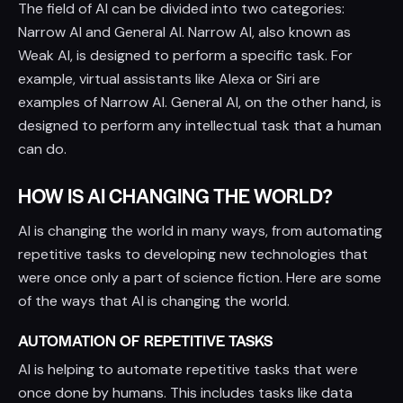
The field of AI can be divided into two categories:
Narrow AI and General AI. Narrow AI, also known as
Weak AI, is designed to perform a specific task. For
example, virtual assistants like Alexa or Siri are
examples of Narrow AI. General AI, on the other hand, is
designed to perform any intellectual task that a human
can do.
HOW IS AI CHANGING THE WORLD?
AI is changing the world in many ways, from automating
repetitive tasks to developing new technologies that
were once only a part of science fiction. Here are some
of the ways that AI is changing the world.
AUTOMATION OF REPETITIVE TASKS
AI is helping to automate repetitive tasks that were
once done by humans. This includes tasks like data