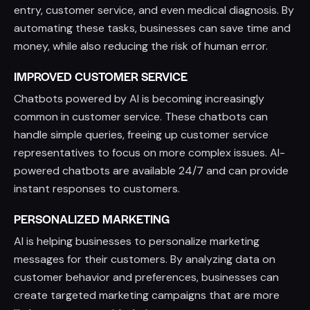
entry, customer service, and even medical diagnosis. By
automating these tasks, businesses can save time and
money, while also reducing the risk of human error.
IMPROVED CUSTOMER SERVICE
Chatbots powered by AI is becoming increasingly
common in customer service. These chatbots can
handle simple queries, freeing up customer service
representatives to focus on more complex issues. AI-
powered chatbots are available 24/7 and can provide
instant responses to customers.
PERSONALIZED MARKETING
AI is helping businesses to personalize marketing
messages for their customers. By analyzing data on
customer behavior and preferences, businesses can
create targeted marketing campaigns that are more