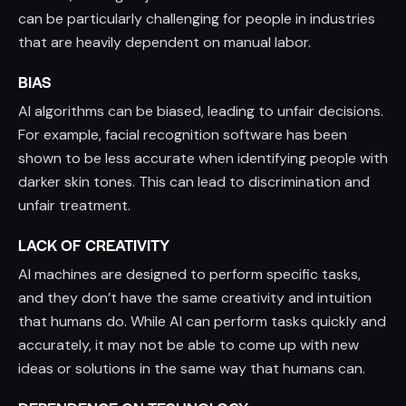
can be particularly challenging for people in industries
that are heavily dependent on manual labor.
BIAS
AI algorithms can be biased, leading to unfair decisions.
For example, facial recognition software has been
shown to be less accurate when identifying people with
darker skin tones. This can lead to discrimination and
unfair treatment.
LACK OF CREATIVITY
AI machines are designed to perform specific tasks,
and they don’t have the same creativity and intuition
that humans do. While AI can perform tasks quickly and
accurately, it may not be able to come up with new
ideas or solutions in the same way that humans can.