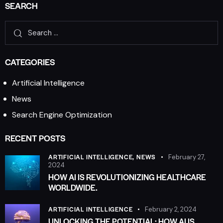
SEARCH
CATEGORIES
Artificial Intelligence
News
Search Engine Optimization
RECENT POSTS
ARTIFICIAL INTELLIGENCE,
NEWS
February 27,
2024
HOW AI IS REVOLUTIONIZING HEALTHCARE
WORLDWIDE.
ARTIFICIAL INTELLIGENCE
February 2, 2024
UNLOCKING THE POTENTIAL: HOW AI IS