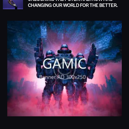
CHANGING OUR WORLD FOR THE BETTER.