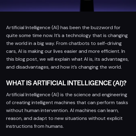
Artificial Intelligence (AI) has been the buzzword for
quite some time now. It’s a technology that is changing
the world in a big way. From chatbots to self-driving
cars, AI is making our lives easier and more efficient. In
this blog post, we will explain what AI is, its advantages,
and disadvantages, and how it’s changing the world.
WHAT IS ARTIFICIAL INTELLIGENCE (AI)?
Artificial Intelligence (AI) is the science and engineering
of creating intelligent machines that can perform tasks
without human intervention. AI machines can learn,
reason, and adapt to new situations without explicit
instructions from humans.