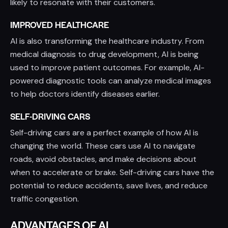
likely to resonate with their customers.
IMPROVED HEALTHCARE
AI is also transforming the healthcare industry. From
medical diagnosis to drug development, AI is being
used to improve patient outcomes. For example, AI-
powered diagnostic tools can analyze medical images
to help doctors identify diseases earlier.
SELF-DRIVING CARS
Self-driving cars are a perfect example of how AI is
changing the world. These cars use AI to navigate
roads, avoid obstacles, and make decisions about
when to accelerate or brake. Self-driving cars have the
potential to reduce accidents, save lives, and reduce
traffic congestion.
ADVANTAGES OF AI