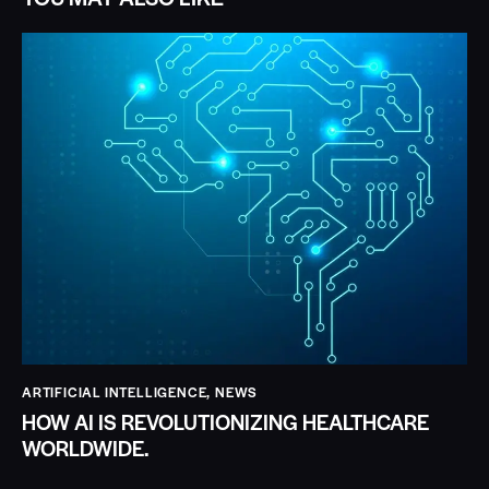
ARTIFICIAL INTELLIGENCE
,
NEWS
HOW AI IS REVOLUTIONIZING HEALTHCARE
WORLDWIDE.