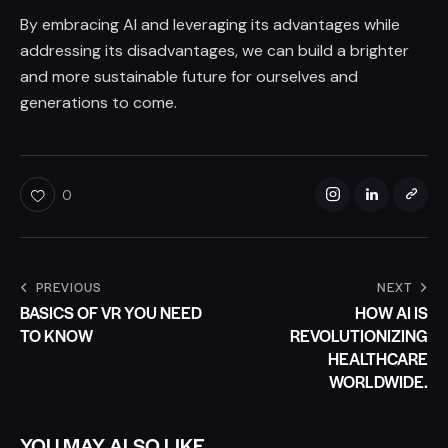
By embracing AI and leveraging its advantages while
addressing its disadvantages, we can build a brighter
and more sustainable future for ourselves and
generations to come.
0
PREVIOUS
NEXT
BASICS OF VR YOU NEED
HOW AI IS
TO KNOW
REVOLUTIONIZING
HEALTHCARE
WORLDWIDE.
YOU MAY ALSO LIKE