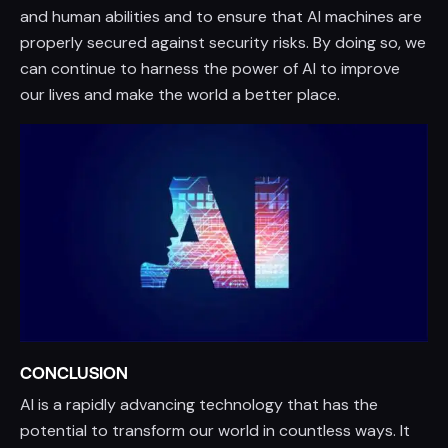
and human abilities and to ensure that AI machines are
properly secured against security risks. By doing so, we
can continue to harness the power of AI to improve
our lives and make the world a better place.
CONCLUSION
AI is a rapidly advancing technology that has the
potential to transform our world in countless ways. It