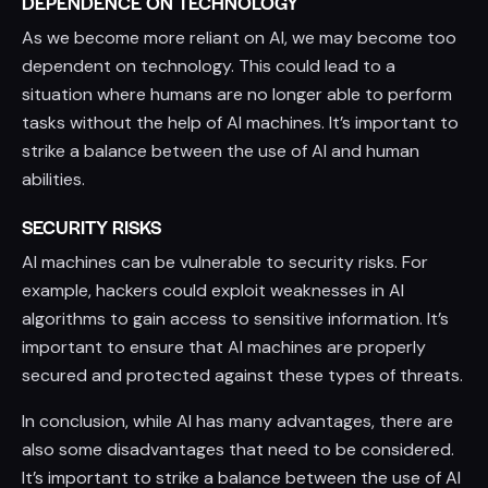
DEPENDENCE ON TECHNOLOGY
As we become more reliant on AI, we may become too
dependent on technology. This could lead to a
situation where humans are no longer able to perform
tasks without the help of AI machines. It’s important to
strike a balance between the use of AI and human
abilities.
SECURITY RISKS
AI machines can be vulnerable to security risks. For
example, hackers could exploit weaknesses in AI
algorithms to gain access to sensitive information. It’s
important to ensure that AI machines are properly
secured and protected against these types of threats.
In conclusion, while AI has many advantages, there are
also some disadvantages that need to be considered.
It’s important to strike a balance between the use of AI