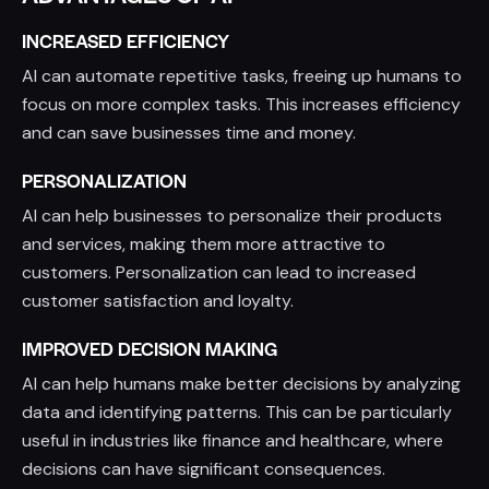
INCREASED EFFICIENCY
AI can automate repetitive tasks, freeing up humans to
focus on more complex tasks. This increases efficiency
and can save businesses time and money.
PERSONALIZATION
AI can help businesses to personalize their products
and services, making them more attractive to
customers. Personalization can lead to increased
customer satisfaction and loyalty.
IMPROVED DECISION MAKING
AI can help humans make better decisions by analyzing
data and identifying patterns. This can be particularly
useful in industries like finance and healthcare, where
decisions can have significant consequences.