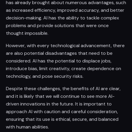
has already brought about numerous advantages, such
as increased efficiency, improved accuracy, and better
decision-making. AI has the ability to tackle complex
problems and provide solutions that were once
thought impossible.
However, with every technological advancement, there
are also potential disadvantages that need to be
considered. AI has the potential to displace jobs,
introduce bias, limit creativity, create dependence on
technology, and pose security risks.
Despite these challenges, the benefits of AI are clear,
and it is likely that we will continue to see more AI-
driven innovations in the future. It is important to
approach AI with caution and careful consideration,
ensuring that its use is ethical, secure, and balanced
with human abilities.