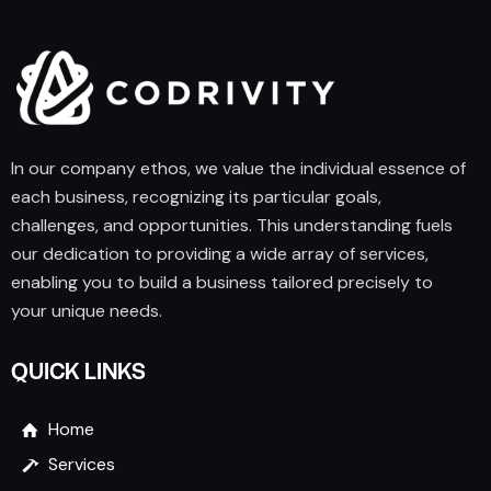
In our company ethos, we value the individual essence of
each business, recognizing its particular goals,
challenges, and opportunities. This understanding fuels
our dedication to providing a wide array of services,
enabling you to build a business tailored precisely to
your unique needs.
QUICK LINKS
Home
Services