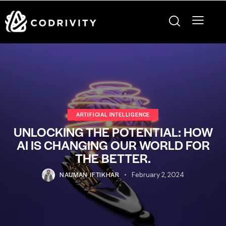
ARTIFICIAL INTELLIGENCE
UNLOCKING THE POTENTIAL: HOW
AI IS CHANGING OUR WORLD FOR
THE BETTER.
NAUMAN IFTIKHAR
February 2, 2024