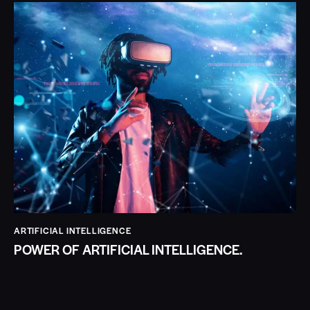
ARTIFICIAL INTELLIGENCE
POWER OF ARTIFICIAL INTELLIGENCE.