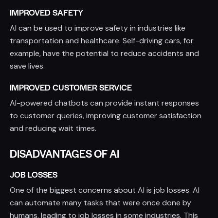
IMPROVED SAFETY
AI can be used to improve safety in industries like
transportation and healthcare. Self-driving cars, for
example, have the potential to reduce accidents and
save lives.
IMPROVED CUSTOMER SERVICE
AI-powered chatbots can provide instant responses
to customer queries, improving customer satisfaction
and reducing wait times.
DISADVANTAGES OF AI
JOB LOSSES
One of the biggest concerns about AI is job losses. AI
can automate many tasks that were once done by
humans, leading to job losses in some industries. This