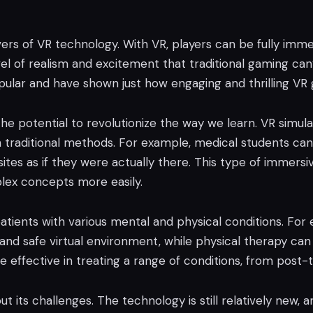
rs of VR technology. With VR, players can be fully imm
 level of realism and excitement that traditional gaming c
lar and have shown just how engaging and thrilling VR
he potential to revolutionize the way we learn. VR simul
th traditional methods. For example, medical students can
l sites as if they were actually there. This type of immers
lex concepts more easily.
patients with various mental and physical conditions. For
nd safe virtual environment, while physical therapy can 
be effective in treating a range of conditions, from post-
ut its challenges. The technology is still relatively new, 