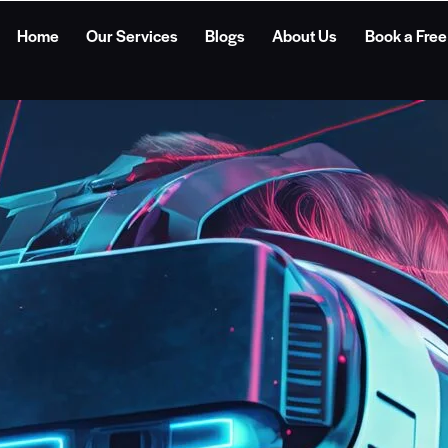
Home
Our Services
Blogs
About Us
Book a Free