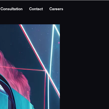
 Consultation
Contact
Careers