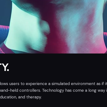
Y.
allows users to experience a simulated environment as if it
and-held controllers. Technology has come a long way i
education, and therapy.