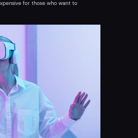
expensive for those who want to