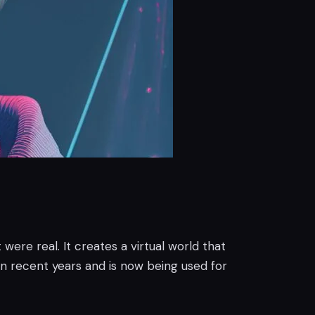
 were real. It creates a virtual world that
n recent years and is now being used for