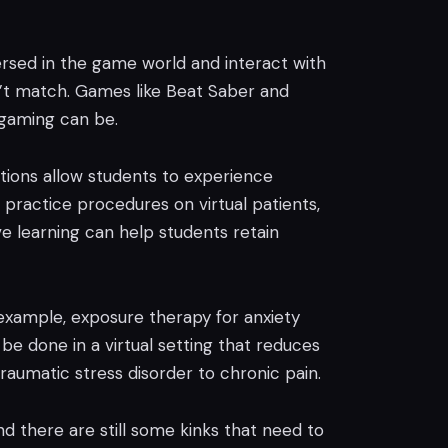
ersed in the game world and interact with
an’t match. Games like Beat Saber and
 gaming can be.
ations allow students to experience
 practice procedures on virtual patients,
ive learning can help students retain
 example, exposure therapy for anxiety
be done in a virtual setting that reduces
traumatic stress disorder to chronic pain.
and there are still some kinks that need to