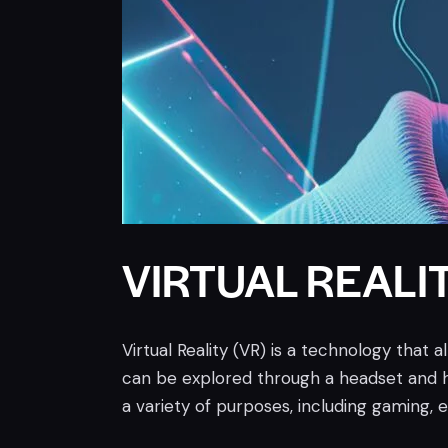
VIRTUAL REALIT
Virtual Reality (VR) is a technology that 
can be explored through a headset and h
a variety of purposes, including gaming, 