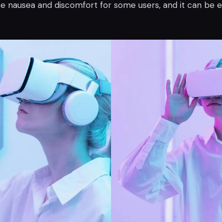
e nausea and discomfort for some users, and it can be 