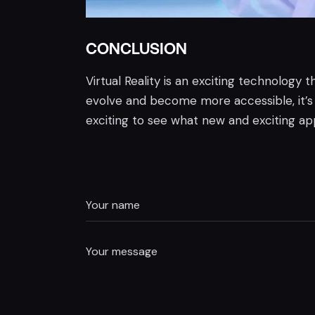
CONCLUSION
Virtual Reality is an exciting technology
evolve and become more accessible, it’s li
exciting to see what new and exciting appl