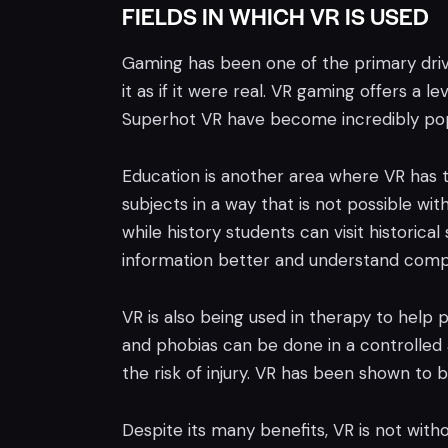
FIELDS IN WHICH VR IS USED
Gaming has been one of the primary drive
it as if it were real. VR gaming offers a
Superhot VR have become incredibly popu
Education is another area where VR has t
subjects in a way that is not possible wi
while history students can visit historica
information better and understand comp
VR is also being used in therapy to help 
and phobias can be done in a controlled a
the risk of injury. VR has been shown to 
Despite its many benefits, VR is not witho