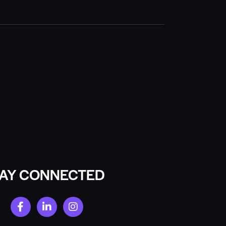
TAY CONNECTED