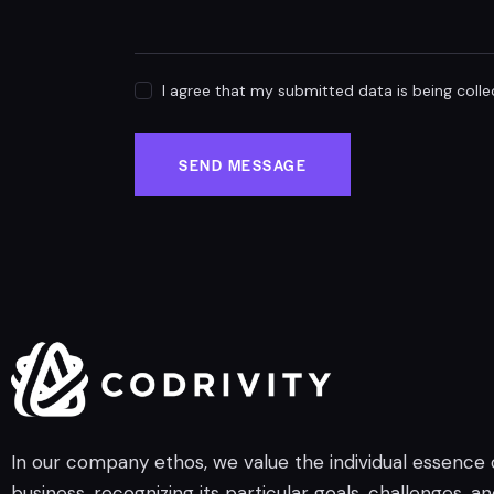
I agree that my submitted data is being coll
SEND MESSAGE
In our company ethos, we value the individual essence
business, recognizing its particular goals, challenges, a