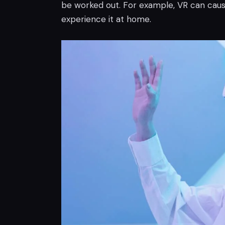
be worked out. For example, VR can caus
experience it at home.