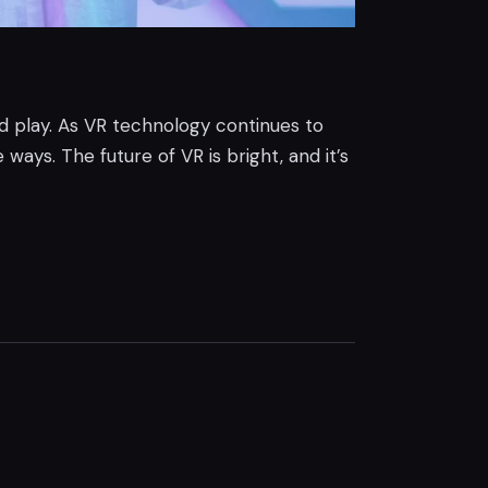
nd play. As VR technology continues to
ways. The future of VR is bright, and it’s