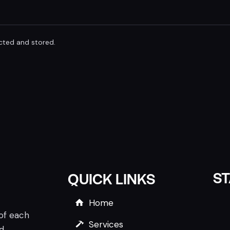
ected and stored.
S
QUICK LINKS
Home
 of each
Services
nd