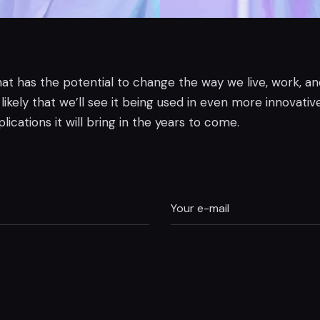
 that has the potential to change the way we live, work, a
kely that we’ll see it being used in even more innovative 
ications it will bring in the years to come.