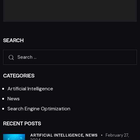
SEARCH
CATEGORIES
Artificial Intelligence
News
Search Engine Optimization
RECENT POSTS
ARTIFICIAL INTELLIGENCE,
NEWS
February 27,