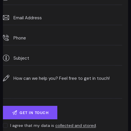
I agree that my data is
collected and stored
.