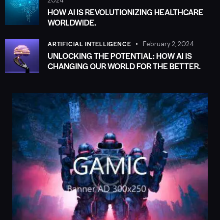
2024
HOW AI IS REVOLUTIONIZING HEALTHCARE
WORLDWIDE.
ARTIFICIAL INTELLIGENCE
February 2, 2024
UNLOCKING THE POTENTIAL: HOW AI IS
CHANGING OUR WORLD FOR THE BETTER.