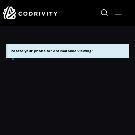
Rotate your phone for optimal slide viewing!
×