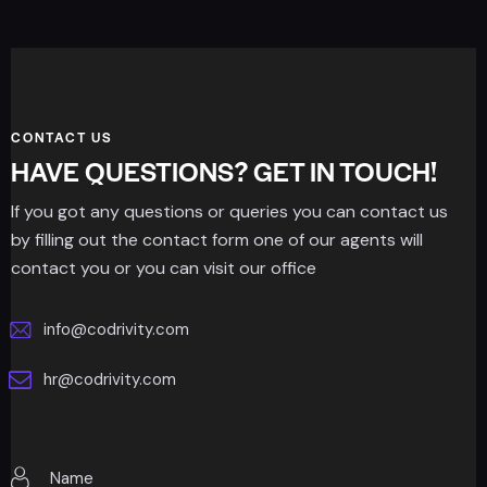
CONTACT US
HAVE QUESTIONS? GET IN TOUCH!
If you got any questions or queries you can contact us
by filling out the contact form one of our agents will
contact you or you can visit our office
info@codrivity.com
hr@codrivity.com