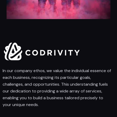
In our company ethos, we value the individual essence of
each business, recognizing its particular goals,
challenges, and opportunities. This understanding fuels
our dedication to providing a wide array of services,
enabling you to build a business tailored precisely to
your unique needs.