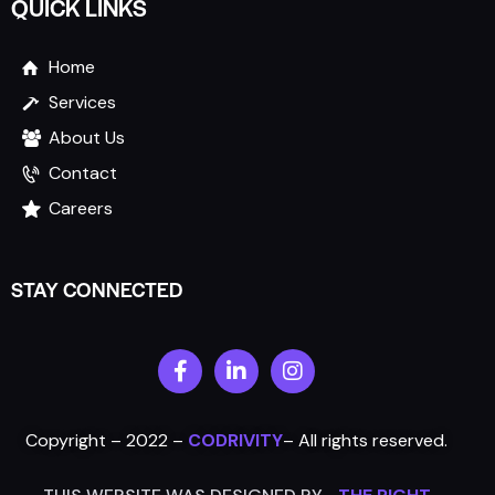
QUICK LINKS
Home
Services
About Us
Contact
Careers
STAY CONNECTED
Copyright – 2022 –
CODRIVITY
–
All rights reserved.