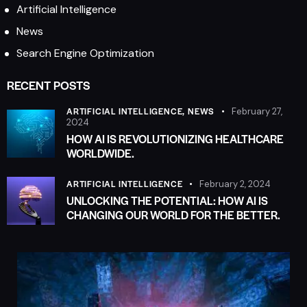
Artificial Intelligence
News
Search Engine Optimization
RECENT POSTS
ARTIFICIAL INTELLIGENCE,
NEWS
February 27,
2024
HOW AI IS REVOLUTIONIZING HEALTHCARE
WORLDWIDE.
ARTIFICIAL INTELLIGENCE
February 2, 2024
UNLOCKING THE POTENTIAL: HOW AI IS
CHANGING OUR WORLD FOR THE BETTER.