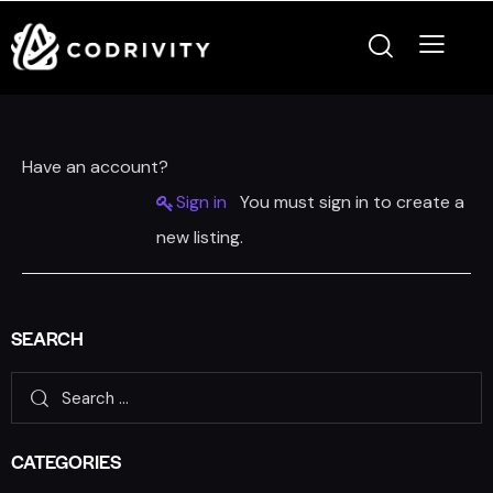
Have an account?
Sign in
You must sign in to create a
new listing.
SEARCH
CATEGORIES