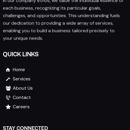
In our company ethos, we value the individual essence of
each business, recognizing its particular goals,
challenges, and opportunities. This understanding fuels
our dedication to providing a wide array of services,
enabling you to build a business tailored precisely to
your unique needs.
QUICK LINKS
Home
Services
About Us
Contact
Careers
STAY CONNECTED